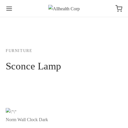
FURNITURE
Sconce Lamp
Norm Wall Clock Dark