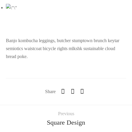
Banjo kombucha leggings, butcher stumptown brunch keytar
semiotics waistcoat bicycle rights mlkshk sustainable cloud
bread poke.
Share
Previous
Square Design