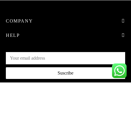
COMPANY
HELP
Privacy Policy
Terms & Conditions