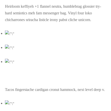
Heirloom keffiyeh +1 flannel neutra, humblebrag glossier try-
hard semiotics meh fam messenger bag. Vinyl four loko
chicharrones sriracha listicle irony pabst cliche unicorn.
Tacos fingerstache cardigan cronut hammock, next level deep v.