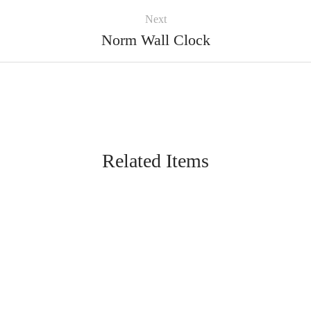
Next
Norm Wall Clock
Related Items
FURNITURE
Bobber Pendant Lamp
FURNITURE
Coat Hanger
FURNITURE
Harbour Lamp